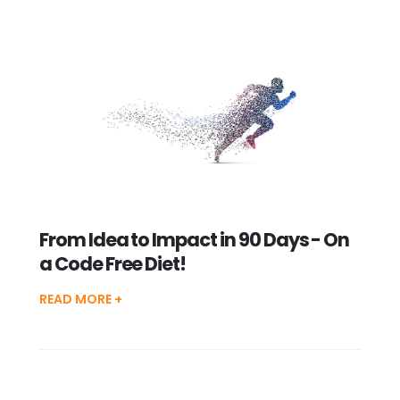
From Idea to Impact in 90 Days - On
a Code Free Diet!
READ MORE +