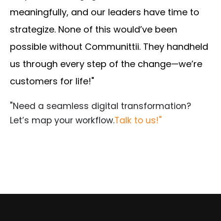
meaningfully, and our leaders have time to
strategize. None of this would’ve been
possible without Communittii. They handheld
us through every step of the change—we’re
customers for life!"
"Need a seamless digital transformation?
Let’s map your workflow.
Talk to us!"