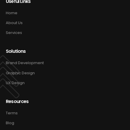
Useful Links
Home
About Us
Services
Solutions
Brand Development
Graphic Design
UX Design
Resources
Terms
Blog