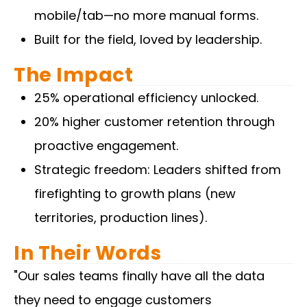
mobile/tab—no more manual forms.
Built for the field, loved by leadership.
The Impact
25% operational efficiency unlocked.
20% higher customer retention through
proactive engagement.
Strategic freedom: Leaders shifted from
firefighting to growth plans (new
territories, production lines).
In Their Words
"Our sales teams finally have all the data
they need to engage customers