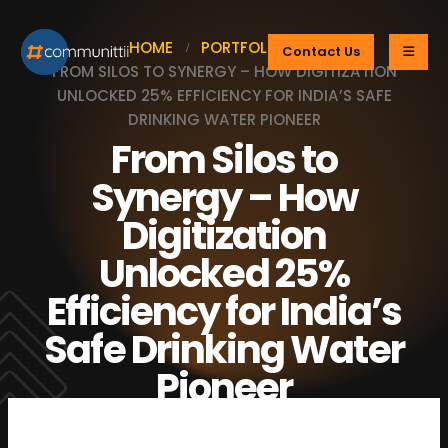
HOME
PORTFOLIOS
Contact Us
FROM SILOS TO SYNERGY – HOW DIGITIZATION
UNLOCKED 25% EFFICIENCY FOR INDIA’S SAFE
DRINKING WATER PIONEER
From Silos to
Synergy – How
Digitization
Unlocked 25%
Efficiency for India’s
Safe Drinking Water
Pioneer