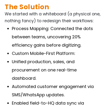
The Solution
We started with a whiteboard (a physical one,
nothing fancy) to redesign their workflows:
Process Mapping: Connected the dots
between teams, uncovering 20%
efficiency gains before digitizing.
Custom Mobile-First Platform:
Unified production, sales, and
procurement on one real-time
dashboard.
Automated customer engagement via
SMS/WhatsApp updates.
Enabled field-to-HQ data sync via