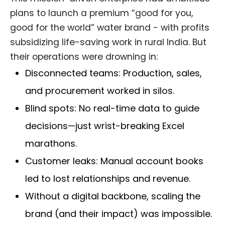
plans to launch a premium “good for you,
good for the world” water brand - with profits
subsidizing life-saving work in rural India. But
their operations were drowning in:
Disconnected teams: Production, sales,
and procurement worked in silos.
Blind spots: No real-time data to guide
decisions—just wrist-breaking Excel
marathons.
Customer leaks: Manual account books
led to lost relationships and revenue.
Without a digital backbone, scaling the
brand (and their impact) was impossible.