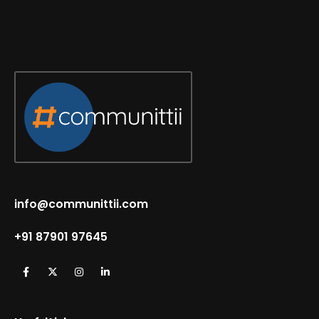
info@communittii.com
+91 87901 97645