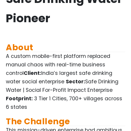
Pioneer
About
A custom mobile-first platform replaced
manual chaos with real-time business
control
Client:
India’s largest safe drinking
water social enterprise
Sector:
Safe Drinking
Water | Social For-Profit Impact Enterprise
Footprint:
3 Tier 1 Cities, 700+ villages across
6 states
The Challenge
This mission-driven enterprise had ambitious