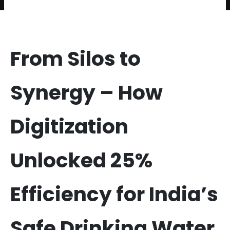
From Silos to
Synergy – How
Digitization
Unlocked 25%
Efficiency for India’s
Safe Drinking Water