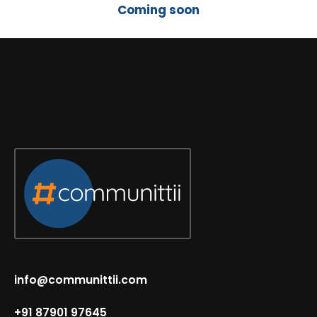
Coming soon
info@communittii.com
+91 87901 97645