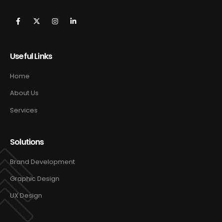
Useful Links
Home
About Us
Services
Solutions
Brand Development
Graphic Design
UX Design