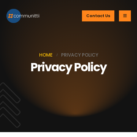
Contact Us
HOME
PRIVACY POLICY
Privacy Policy